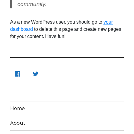
community.
As a new WordPress user, you should go to
your
dashboard
to delete this page and create new pages
for your content. Have fun!
Home
About