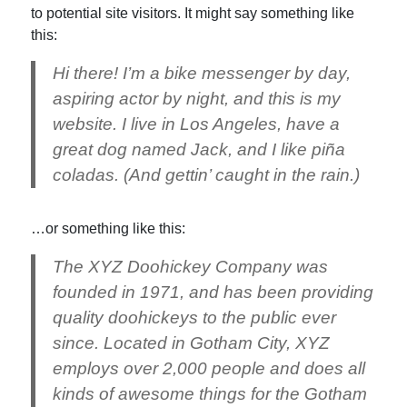
to potential site visitors. It might say something like
this:
Hi there! I’m a bike messenger by day,
aspiring actor by night, and this is my
website. I live in Los Angeles, have a
great dog named Jack, and I like piña
coladas. (And gettin’ caught in the rain.)
…or something like this:
The XYZ Doohickey Company was
founded in 1971, and has been providing
quality doohickeys to the public ever
since. Located in Gotham City, XYZ
employs over 2,000 people and does all
kinds of awesome things for the Gotham