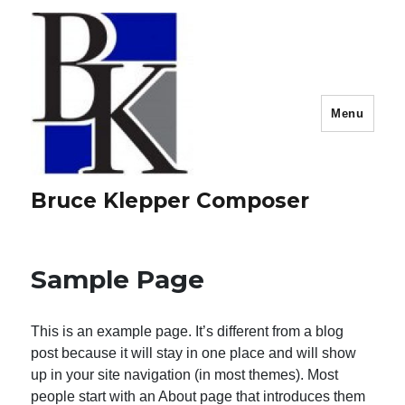
Menu
Bruce Klepper Composer
Sample Page
This is an example page. It’s different from a blog
post because it will stay in one place and will show
up in your site navigation (in most themes). Most
people start with an About page that introduces them